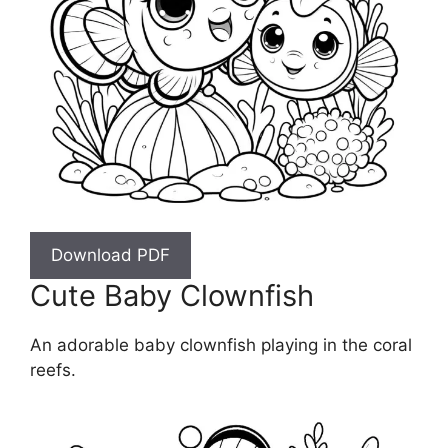
Download PDF
Cute Baby Clownfish
An adorable baby clownfish playing in the coral
reefs.