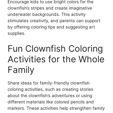
Encourage kids to use bright colors for the
clownfish’s stripes and create imaginative
underwater backgrounds. This activity
stimulates creativity, and parents can support
by offering coloring tips and suggesting art
supplies.
Fun Clownfish Coloring
Activities for the Whole
Family
Share ideas for family-friendly clownfish
coloring activities, such as creating stories
about the clownfish’s adventures or using
different materials like colored pencils and
markers. These activities help strengthen family