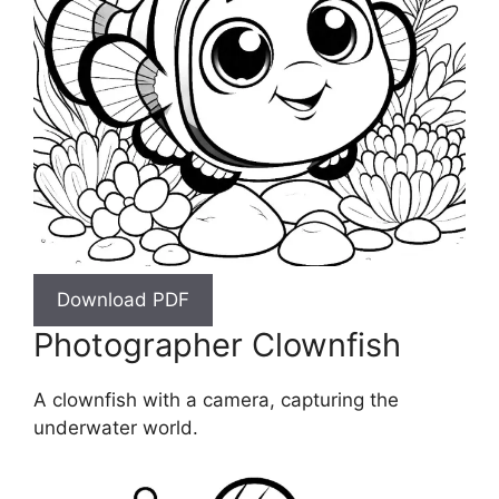
Download PDF
Photographer Clownfish
A clownfish with a camera, capturing the
underwater world.