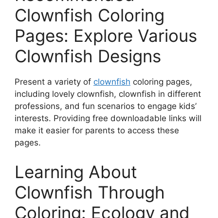
Clownfish Coloring
Pages: Explore Various
Clownfish Designs
Present a variety of
clownfish
coloring pages,
including lovely clownfish, clownfish in different
professions, and fun scenarios to engage kids’
interests. Providing free downloadable links will
make it easier for parents to access these
pages.
Learning About
Clownfish Through
Coloring: Ecology and