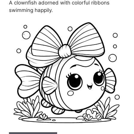
A clownfish adorned with colorful ribbons
swimming happily.