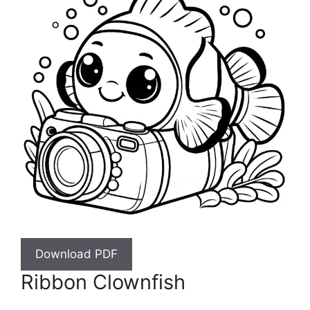
Download PDF
Ribbon Clownfish