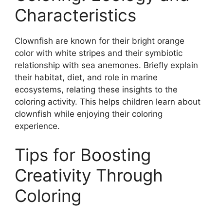
Characteristics
Clownfish are known for their bright orange
color with white stripes and their symbiotic
relationship with sea anemones. Briefly explain
their habitat, diet, and role in marine
ecosystems, relating these insights to the
coloring activity. This helps children learn about
clownfish while enjoying their coloring
experience.
Tips for Boosting
Creativity Through
Coloring