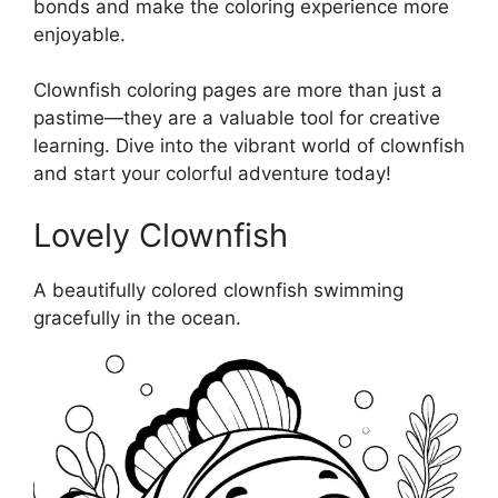
bonds and make the coloring experience more
enjoyable.
Clownfish coloring pages are more than just a
pastime—they are a valuable tool for creative
learning. Dive into the vibrant world of clownfish
and start your colorful adventure today!
Lovely Clownfish
A beautifully colored clownfish swimming
gracefully in the ocean.