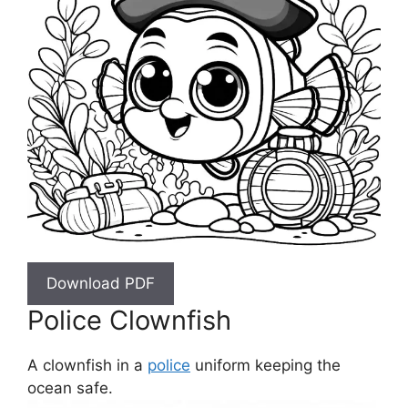
Download PDF
Police Clownfish
A clownfish in a
police
uniform keeping the
ocean safe.