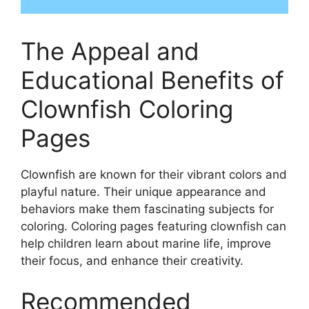
The Appeal and
Educational Benefits of
Clownfish Coloring
Pages
Clownfish are known for their vibrant colors and
playful nature. Their unique appearance and
behaviors make them fascinating subjects for
coloring. Coloring pages featuring clownfish can
help children learn about marine life, improve
their focus, and enhance their creativity.
Recommended