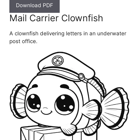
Download PDF
Mail Carrier Clownfish
A clownfish delivering letters in an underwater
post office.