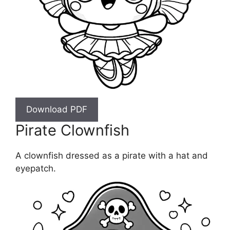
Download PDF
Pirate Clownfish
A clownfish dressed as a pirate with a hat and
eyepatch.