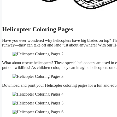
Helicopter Coloring Pages
Have you ever wondered why helicopters have big blades on top? These 
runway—they can take off and land just about anywhere! With our Heli
What about rescue helicopters? These special helicopters are used in 
put out wildfires! As children color, they can imagine helicopters on 
Download and print your Helicopter coloring pages for a fun and educ