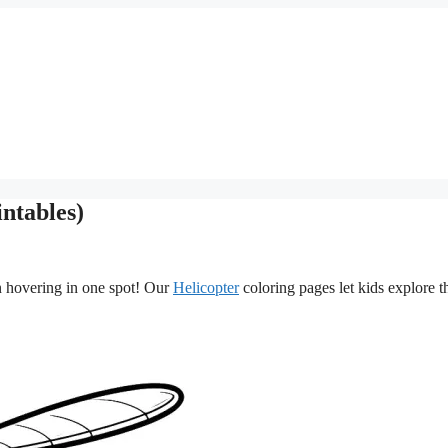
ntables)
en hovering in one spot! Our
Helicopter
coloring pages let kids explore t