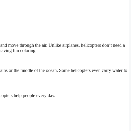
and move through the air. Unlike airplanes, helicopters don’t need a
having fun coloring.
ains or the middle of the ocean. Some helicopters even carry water to
copters help people every day.