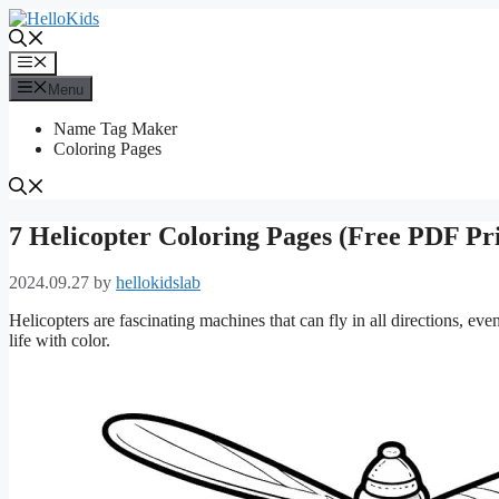
Skip
to
content
Menu
Menu
Name Tag Maker
Coloring Pages
7 Helicopter Coloring Pages (Free PDF Pri
2024.09.27
by
hellokidslab
Helicopters are fascinating machines that can fly in all directions, ev
life with color.