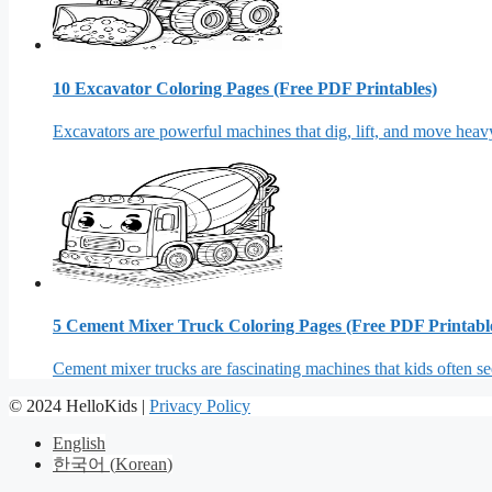
10 Excavator Coloring Pages (Free PDF Printables)
Excavators are powerful machines that dig, lift, and move heavy
5 Cement Mixer Truck Coloring Pages (Free PDF Printabl
Cement mixer trucks are fascinating machines that kids often see
© 2024 HelloKids |
Privacy Policy
English
한국어
(
Korean
)