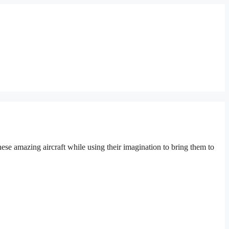
hese amazing aircraft while using their imagination to bring them to