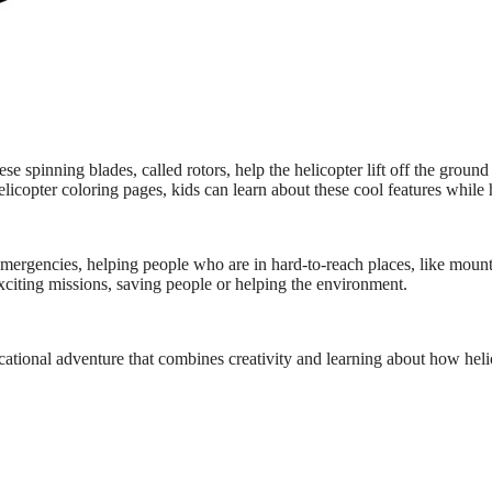
spinning blades, called rotors, help the helicopter lift off the ground 
copter coloring pages, kids can learn about these cool features while 
emergencies, helping people who are in hard-to-reach places, like mount
exciting missions, saving people or helping the environment.
ational adventure that combines creativity and learning about how heli