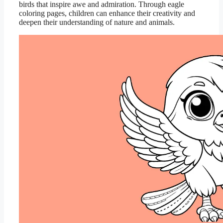
birds that inspire awe and admiration. Through eagle
coloring pages, children can enhance their creativity and
deepen their understanding of nature and animals.