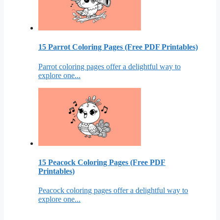
15 Parrot Coloring Pages (Free PDF Printables)
Parrot coloring pages offer a delightful way to
explore one...
15 Peacock Coloring Pages (Free PDF
Printables)
Peacock coloring pages offer a delightful way to
explore one...