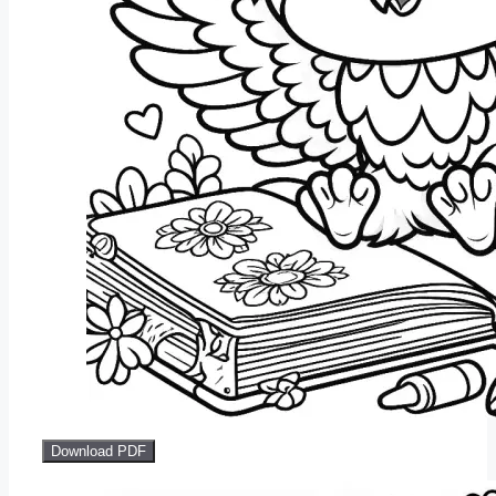
Download PDF