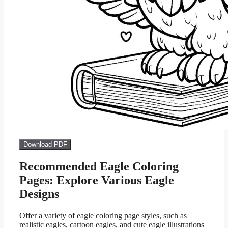
Download PDF
Recommended Eagle Coloring
Pages: Explore Various Eagle
Designs
Offer a variety of eagle coloring page styles, such as
realistic eagles, cartoon eagles, and cute eagle illustrations