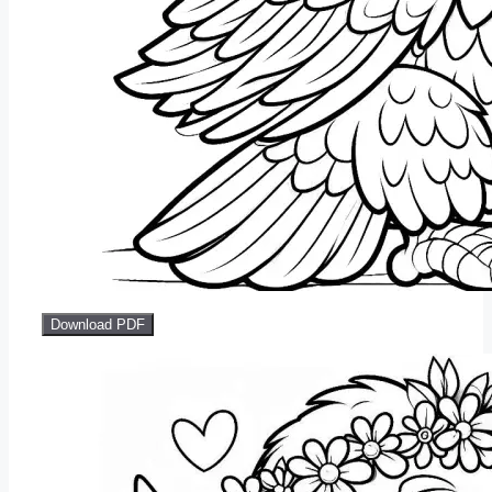
Download PDF