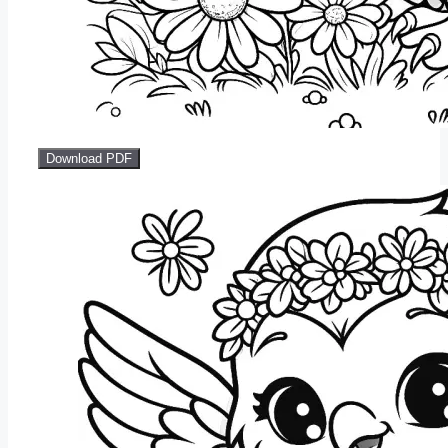
Download PDF