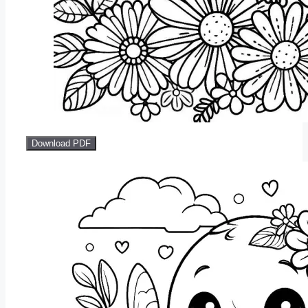
Download PDF