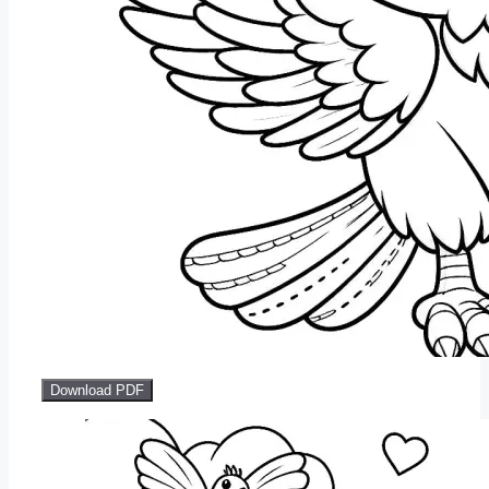
Download PDF