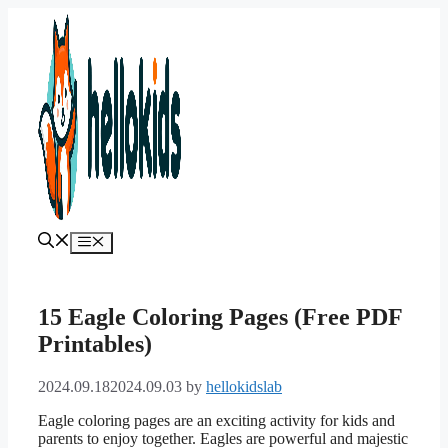
Skip
to
content
Menu
15 Eagle Coloring Pages (Free PDF
Printables)
2024.09.18
2024.09.03
by
hellokidslab
Eagle coloring pages are an exciting activity for kids and
parents to enjoy together. Eagles are powerful and majestic