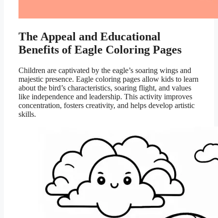
The Appeal and Educational
Benefits of Eagle Coloring Pages
Children are captivated by the eagle’s soaring wings and
majestic presence. Eagle coloring pages allow kids to learn
about the bird’s characteristics, soaring flight, and values
like independence and leadership. This activity improves
concentration, fosters creativity, and helps develop artistic
skills.