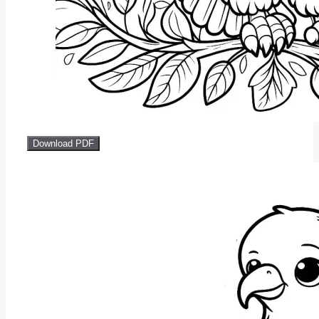
Download PDF