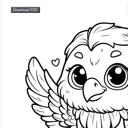
Download PDF