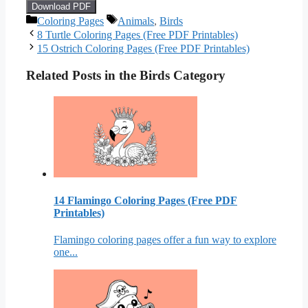
Download PDF
Categories
Tags
Coloring Pages
Animals
,
Birds
8 Turtle Coloring Pages (Free PDF Printables)
15 Ostrich Coloring Pages (Free PDF Printables)
Related Posts in the Birds Category
14 Flamingo Coloring Pages (Free PDF
Printables)
Flamingo coloring pages offer a fun way to explore
one...