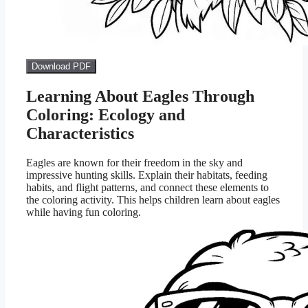
Download PDF
Learning About Eagles Through
Coloring: Ecology and
Characteristics
Eagles are known for their freedom in the sky and
impressive hunting skills. Explain their habitats, feeding
habits, and flight patterns, and connect these elements to
the coloring activity. This helps children learn about eagles
while having fun coloring.