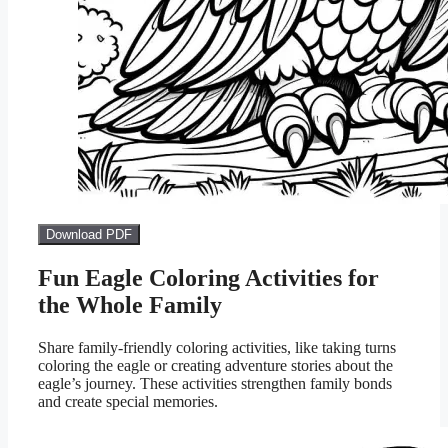
Download PDF
Fun Eagle Coloring Activities for
the Whole Family
Share family-friendly coloring activities, like taking turns
coloring the eagle or creating adventure stories about the
eagle’s journey. These activities strengthen family bonds
and create special memories.