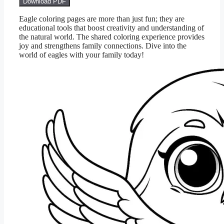
Download PDF
Eagle coloring pages are more than just fun; they are
educational tools that boost creativity and understanding of
the natural world. The shared coloring experience provides
joy and strengthens family connections. Dive into the
world of eagles with your family today!