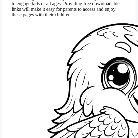
to engage kids of all ages. Providing free downloadable
links will make it easy for parents to access and enjoy
these pages with their children.