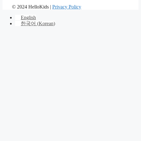
© 2024 HelloKids |
Privacy Policy
English
한국어
(
Korean
)