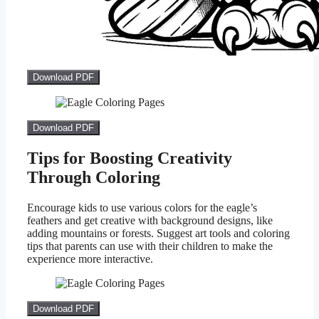
Download PDF
Download PDF
Tips for Boosting Creativity
Through Coloring
Encourage kids to use various colors for the eagle’s
feathers and get creative with background designs, like
adding mountains or forests. Suggest art tools and coloring
tips that parents can use with their children to make the
experience more interactive.
Download PDF