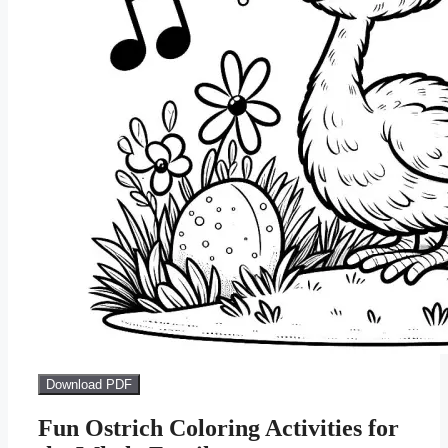
Download PDF
Fun Ostrich Coloring Activities for