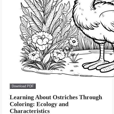
Download PDF
Learning About Ostriches Through
Coloring: Ecology and
Characteristics