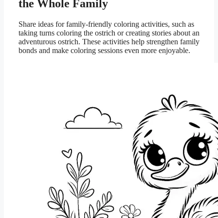
the Whole Family
Share ideas for family-friendly coloring activities, such as
taking turns coloring the ostrich or creating stories about an
adventurous ostrich. These activities help strengthen family
bonds and make coloring sessions even more enjoyable.