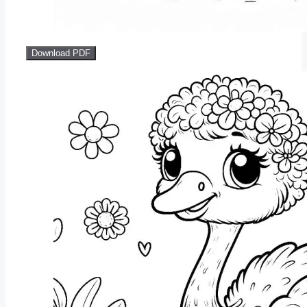
Download PDF