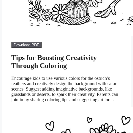
Download PDF
Tips for Boosting Creativity
Through Coloring
Encourage kids to use various colors for the ostrich’s
feathers and creatively design the background with safari
scenes. Suggest adding imaginative backgrounds, like
grasslands or deserts, to spark their creativity. Parents can
join in by sharing coloring tips and suggesting art tools.