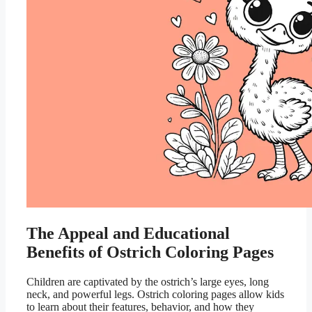
The Appeal and Educational
Benefits of Ostrich Coloring Pages
Children are captivated by the ostrich’s large eyes, long
neck, and powerful legs. Ostrich coloring pages allow kids
to learn about their features, behavior, and how they