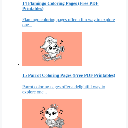
14 Flamingo Coloring Pages (Free PDF
Printables)
Flamingo coloring pages offer a fun way to explore
one...
15 Parrot Coloring Pages (Free PDF Printables)
Parrot coloring pages offer a delightful way to
explore one...