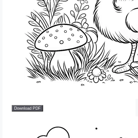
Download PDF