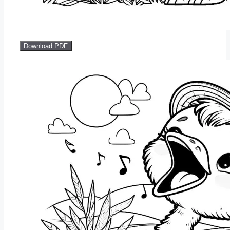
Download PDF