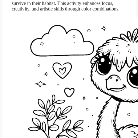
survive in their habitat. This activity enhances focus,
creativity, and artistic skills through color combinations.