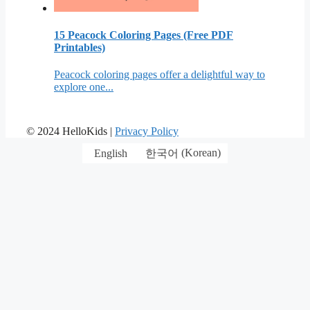
15 Peacock Coloring Pages (Free PDF
Printables)
Peacock coloring pages offer a delightful way to
explore one...
© 2024 HelloKids |
Privacy Policy
English
한국어
(
Korean
)