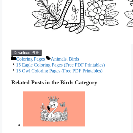
Download PDF
Categories
Tags
Coloring Pages
Animals
,
Birds
15 Eagle Coloring Pages (Free PDF Printables)
15 Owl Coloring Pages (Free PDF Printables)
Related Posts in the Birds Category