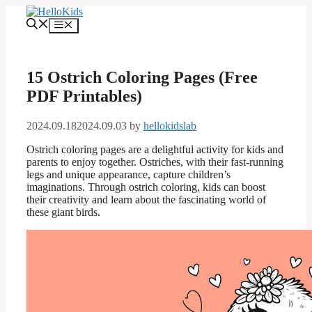
Skip
to
Menu
content
15 Ostrich Coloring Pages (Free
PDF Printables)
2024.09.18
2024.09.03
by
hellokidslab
Ostrich coloring pages are a delightful activity for kids and
parents to enjoy together. Ostriches, with their fast-running
legs and unique appearance, capture children’s
imaginations. Through ostrich coloring, kids can boost
their creativity and learn about the fascinating world of
these giant birds.