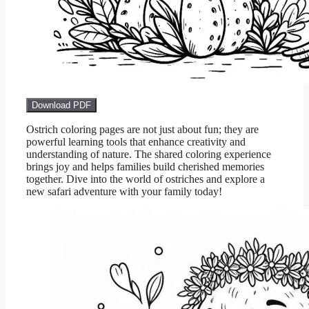
Download PDF
Ostrich coloring pages are not just about fun; they are
powerful learning tools that enhance creativity and
understanding of nature. The shared coloring experience
brings joy and helps families build cherished memories
together. Dive into the world of ostriches and explore a
new safari adventure with your family today!