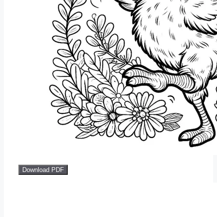
Download PDF