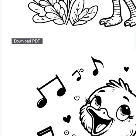
Download PDF