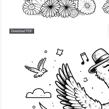
Download PDF