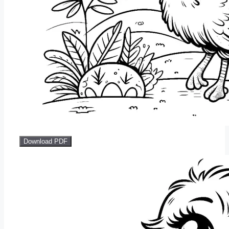
Download PDF