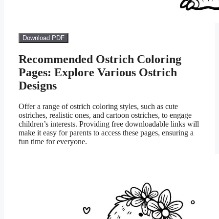
Download PDF
Recommended Ostrich Coloring
Pages: Explore Various Ostrich
Designs
Offer a range of ostrich coloring styles, such as cute
ostriches, realistic ones, and cartoon ostriches, to engage
children’s interests. Providing free downloadable links will
make it easy for parents to access these pages, ensuring a
fun time for everyone.