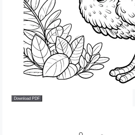
Download PDF