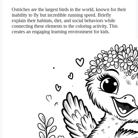
Ostriches are the largest birds in the world, known for their
inability to fly but incredible running speed. Briefly
explain their habitats, diet, and social behaviors while
connecting these elements to the coloring activity. This
creates an engaging learning environment for kids.