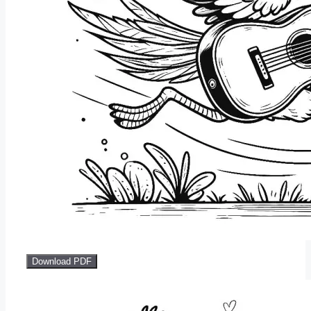
Download PDF